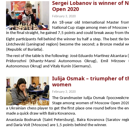
Sergei Lobanov is winner of 
Open 2020
February 3, 2020
An 18-year old International Master fro
National Cup stage among men of Moscow 
in the final straight, he gained 7,5 points and could break away from th
Eight participants fell behind the winner by half a step. The best tie-
Lintchevski (Leningrad region) become the second; a Bronze medal 
(Republic of Buriatia).
The rest of the table is the following: José Eduardo Martinez Alcantara 
Pridorozhni (Khanty-Mansi Autonomous Okrug), Emil Mirzoev (U
Autonomous Okrug) and Vitaly Kunin (Germany).
Iulija Osmak – triumpher of 
women
February 3, 2020
The Grandmaster Iulija Osmak Гроссмейстер 
Stage among women of Moscow Open 2020. A 
a Ukrainian chess player to get the first place one round before the 
made a quick draw with Baira Kovanova.
Anastasia Bodnaruk (Saint Petersburg), Baira Kovanova (Saratov regi
and Daria Voit (Moscow) are 1,5 points behind the winner.