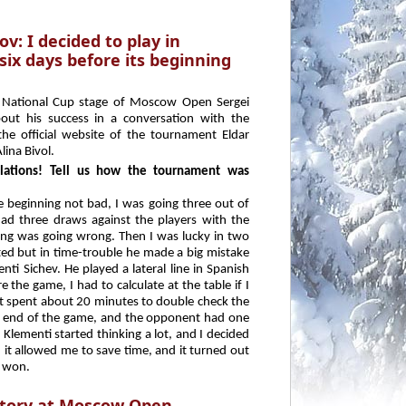
v: I decided to play in
ix days before its beginning
 National Cup stage of Moscow Open Sergei
out his success in a conversation with the
he official website of the tournament Eldar
ina Bivol.
ulations! Tell us how the tournament was
e beginning not bad, I was going three out of
had three draws against the players with the
ing was going wrong. Then I was lucky in two
ed but in time-trouble he made a big mistake
i Sichev. He played a lateral line in Spanish
the game, I had to calculate at the table if I
ut spent about 20 minutes to double check the
he end of the game, and the opponent had one
Klementi started thinking a lot, and I decided
d it allowed me to save time, and it turned out
d won.
victory at Moscow Open