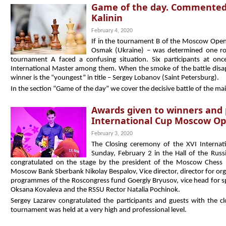
Game of the day. Commented
Kalinin
February 4, 2020
If in the tournament B of the Moscow Open 
Osmak (Ukraine) – was determined one ro
tournament A faced a confusing situation. Six participants at o
International Master among them. When the smoke of the battle disapp
winner is the “youngest” in title – Sergey Lobanov (Saint Petersburg).
In the section “Game of the day” we cover the decisive battle of the m
Awards given to winners and 
International Cup Moscow Op
February 3, 2020
The Closing ceremony of the XVI Intern
Sunday, February 2 in the Hall of the Russ
congratulated on the stage by the president of the Moscow Chess F
Moscow Bank Sberbank Nikolay Bespalov, Vice director, director for org
programmes of the Roscongress fund Goergiy Bryusov, vice head for spo
Oksana Kovaleva and the RSSU Rector Natalia Pochinok.
Sergey Lazarev congratulated the participants and guests with the 
tournament was held at a very high and professional level.