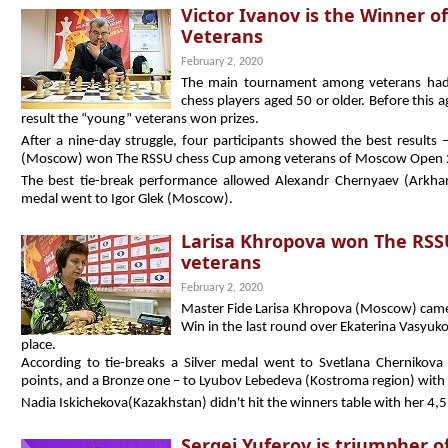
Victor Ivanov is the Winner 
Veterans
February 2, 2020
The main tournament among veterans had a
chess players aged 50 or older. Before this a
result the “young” veterans won prizes.
After a nine-day struggle, four participants showed the best results 
(Moscow) won The RSSU chess Cup among veterans of Moscow Open 
The best tie-break performance allowed Alexandr Chernyaev (Arkha
medal went to Igor Glek (Moscow).
Larisa Khropova won The RS
veterans
February 2, 2020
Master Fide Larisa Khropova (Moscow) cam
Win in the last round over Ekaterina Vasyuko
place.
According to tie-breaks a Silver medal went to Svetlana Chernikova
points, and a Bronze one – to Lyubov Lebedeva (Kostroma region) with
Nadia Iskichekova(Kazakhstan) didn't hit the winners table with her 4,5
Sergei Yuferov is triumpher