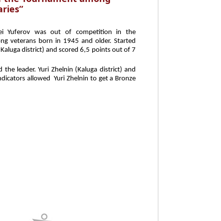
ries”
ei Yuferov was out of competition in the
g veterans born in 1945 and older. Started
Kaluga district) and scored 6,5 points out of 7
he leader. Yuri Zhelnin (Kaluga district) and
dicators allowed Yuri Zhelnin to get a Bronze