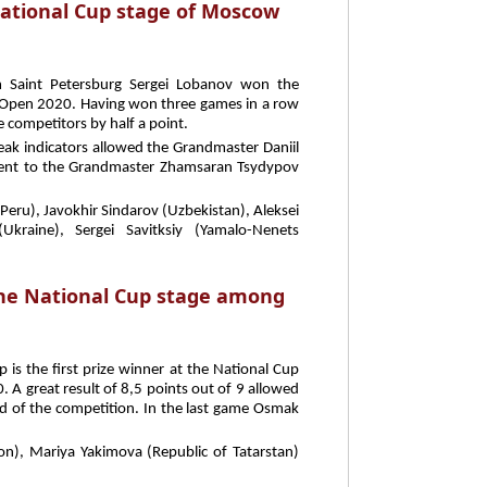
National Cup stage of Moscow
m Saint Petersburg Sergei Lobanov won the
Open 2020. Having won three games in a row
e competitors by half a point.
break indicators allowed the Grandmaster Daniil
went to the Grandmaster Zhamsaran Tsydypov
(Peru), Javokhir Sindarov (Uzbekistan), Aleksei
kraine), Sergei Savitksiy (Yamalo-Nenets
the National Cup stage among
is the first prize winner at the National Cup
great result of 8,5 points out of 9 allowed
end of the competition. In the last game Osmak
on), Mariya Yakimova (Republic of Tatarstan)