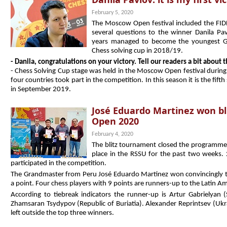
February 5, 2020
The Moscow Open festival included the FID
several questions to the winner Danila P
years managed to become the youngest G
Chess solving cup in 2018/19.
- Danila, congratulations on your victory. Tell our readers a bit about
- Chess Solving Cup stage was held in the Moscow Open festival during
four countries took part in the competition. In this season it is the fif
in September 2019.
José Eduardo Martinez won b
Open 2020
February 4, 2020
The blitz tournament closed the programme
place in the RSSU for the past two weeks.
participated in the competition.
The Grandmaster from Peru José Eduardo Martinez won convincingly th
a point. Four chess players with 9 points are runners-up to the Latin Am
According to tiebreak indicators the runner-up is Artur Gabrielyan (
Zhamsaran Tsydypov (Republic of Buriatia). Alexander Reprintsev (Uk
left outside the top three winners.