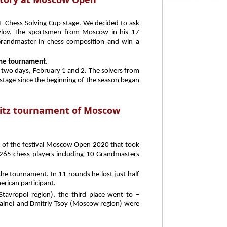
E Chess Solving Cup stage. We decided to ask
avlov. The sportsmen from Moscow in his 17
randmaster in chess composition and win a
 the tournament.
 two days, February 1 and 2. The solvers from
th stage since the beginning of the season began
litz tournament of Moscow
 of the festival Moscow Open 2020 that took
 265 chess players including 10 Grandmasters
e tournament. In 11 rounds he lost just half
erican participant.
Stavropol region), the third place went to –
raine) and Dmitriy Tsoy (Moscow region) were