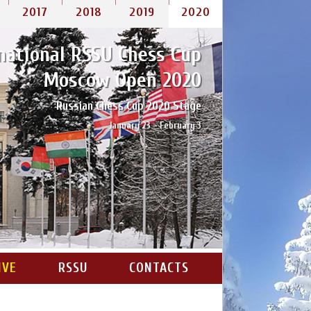
2017
2018
2019
2020
national RSSU Chess Cup
Moscow Open 2020
Russian Chess Cup 2020 Stage
January 23 – February 3
IVE
RSSU
CONTACTS