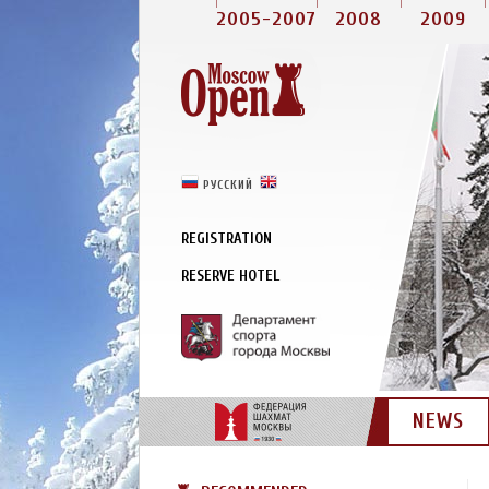
2005-2007
2008
2009
РУССКИЙ
ENGLISH
REGISTRATION
RESERVE HOTEL
NEWS