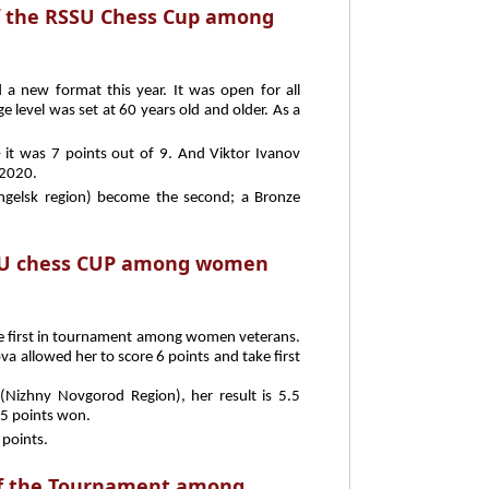
of the RSSU Chess Cup among
 new format this year. It was open for all
ge level was set at 60 years old and older. As a
– it was 7 points out of 9. And Viktor Ivanov
2020.
ngelsk region) become the second; a Bronze
SU chess CUP among women
e first in tournament among women veterans.
va allowed her to score 6 points and take first
 (Nizhny Novgorod Region), her result is 5.5
 5 points won.
 points.
 of the Tournament among