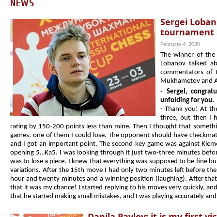
NEWS
Sergei Lobano
tournament s
February 4, 2020
The winner of the
Lobanov talked ab
commentators of t
Mukhametov and Al
- Sergei, congrat
unfolding for you.
- Thank you! At th
three, but then I 
rating by 150-200 points less than mine. Then I thought that someth
games, one of them I could lose. The opponent should have checkmat
and I got an important point. The second key game was against Klement
opening 5…Ka5. I was looking through it just two-three minutes before 
was to lose a piece. I knew that everything was supposed to be fine b
variations. After the 15th move I had only two minutes left before t
hour and twenty minutes and a winning position (laughing). After that 
that it was my chance! I started replying to his moves very quickly, an
that he started making small mistakes, and I was playing accurately an
Danila Pavlov: it is my first 