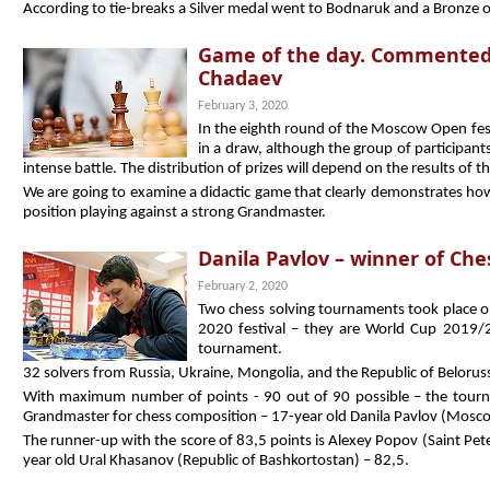
According to tie-breaks a Silver medal went to Bodnaruk and a Bronze 
Game of the day. Commented
Chadaev
February 3, 2020
In the eighth round of the Moscow Open fest
in a draw, although the group of participants
intense battle. The distribution of prizes will depend on the results of t
We are going to examine a didactic game that clearly demonstrates how
position playing against a strong Grandmaster.
Danila Pavlov – winner of Che
February 2, 2020
Two chess solving tournaments took place 
2020 festival – they are World Cup 2019/
tournament.
32 solvers from Russia, Ukraine, Mongolia, and the Republic of Beloruss
With maximum number of points - 90 out of 90 possible – the tour
Grandmaster for chess composition – 17-year old Danila Pavlov (Mosc
The runner-up with the score of 83,5 points is Alexey Popov (Saint Pete
year old Ural Khasanov (Republic of Bashkortostan) – 82,5.