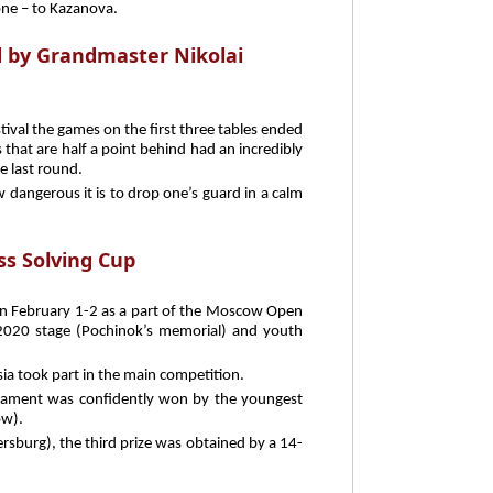
one – to Kazanova.
 by Grandmaster Nikolai
ival the games on the first three tables ended
 that are half a point behind had an incredibly
he last round.
 dangerous it is to drop one’s guard in a calm
ss Solving Cup
on February 1-2 as a part of the Moscow Open
2020 stage (Pochinok’s memorial) and youth
ia took part in the main competition.
nament was confidently won by the youngest
ow).
rsburg), the third prize was obtained by a 14-