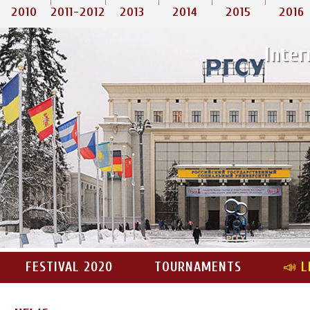
2010
2011-2012
2013
2014
2015
2016
Inter
FESTIVAL 2020
TOURNAMENTS
📣 L