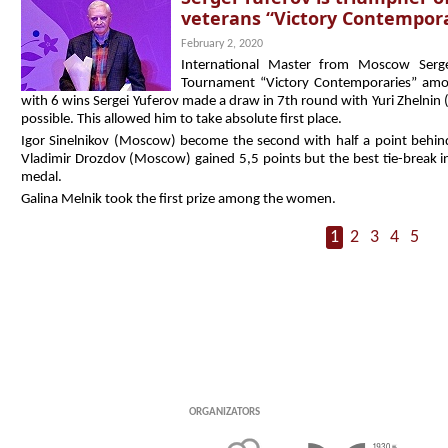
veterans “Victory Contempora
February 2, 2020
International Master from Moscow Serg
Tournament “Victory Contemporaries” amon
with 6 wins Sergei Yuferov made a draw in 7th round with Yuri Zhelnin (
possible. This allowed him to take absolute first place.
Igor Sinelnikov (Moscow) become the second with half a point behind t
Vladimir Drozdov (Moscow) gained 5,5 points but the best tie-break in
medal.
Galina Melnik took the first prize among the women.
1
2
3
4
5
Organizators