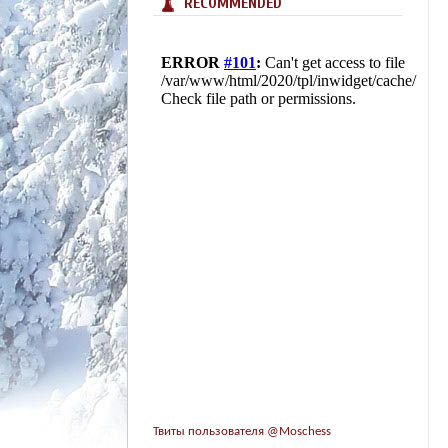
RECOMMENDED
Твиты пользователя @Moschess