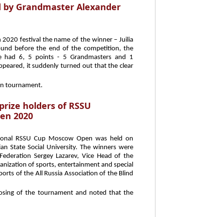
 by Grandmaster Alexander
2020 festival the name of the winner – Juilia
und before the end of the competition, the
nce had 6, 5 points - 5 Grandmasters and 1
eared, it suddenly turned out that the clear
ain tournament.
prize holders of RSSU
en 2020
ational RSSU Cup Moscow Open was held on
ian State Social University. The winners were
ederation Sergey Lazarev, Vice Head of the
anization of sports, entertainment and special
rts of the All Russia Association of the Blind
closing of the tournament and noted that the